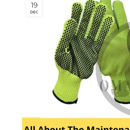
19
DEC