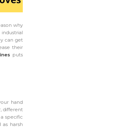
 reason why
industrial
ey can get
ease their
ines
puts
 your hand
 different
a specific
l as harsh