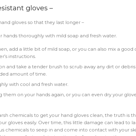
sistant gloves –
and gloves so that they last longer –
ur hands thoroughly with mild soap and fresh water.
, add a little bit of mild soap, or you can also mix a good q
’s instructions.
n and take a tender brush to scrub away any dirt or debris
nded amount of time.
hly with cool and fresh water.
ng them on your hands again, or you can even dry your glove
arsh chemicals to get your hand gloves clean, the truth is t
r gloves easily. Over time, this little damage can lead to l
ous chemicals to seep in and come into contact with your skin