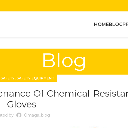
HOME
BLOG
P
Blog
,
 SAFETY
SAFETY EQUIPMENT
enance Of Chemical-Resista
Gloves
ted by
Omaga_blog