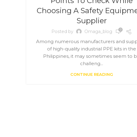
Points To Check While
Choosing A Safety Equipm
Supplier
0
Posted by
Omaga_blog
Among numerous manufacturers and suppl
of high-quality industrial PPE kits in the
Philippines, it may sometimes seem to 
challeng...
CONTINUE READING