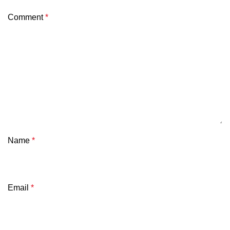
Comment
*
Name
*
Email
*