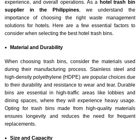
experience, and overall operations. As a
hotel trash bin
supplier in the Philippines
, we understand the
importance of choosing the right waste management
solutions for hotels. Here are a few essential factors to
consider when selecting the best hotel trash bins.
Material and Durability
When choosing trash bins, consider the materials used
during their manufacturing process. Stainless steel and
high-density polyethylene (HDPE) are popular choices due
to their durability and resistance to wear and tear. Durable
bins are essential in high-traffic areas like lobbies and
dining spaces, where they will experience heavy usage.
Opting for trash bins made from high-quality materials
ensures longevity and reduces the need for frequent
replacements.
Size and Capacity