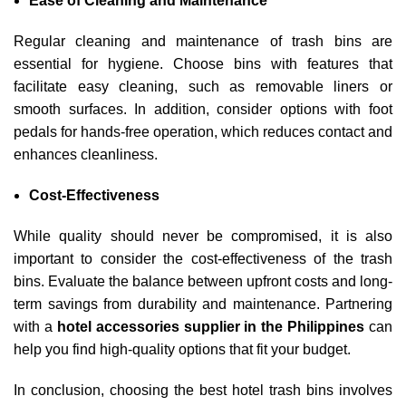
Ease of Cleaning and Maintenance
Regular cleaning and maintenance of trash bins are
essential for hygiene. Choose bins with features that
facilitate easy cleaning, such as removable liners or
smooth surfaces. In addition, consider options with foot
pedals for hands-free operation, which reduces contact and
enhances cleanliness.
Cost-Effectiveness
While quality should never be compromised, it is also
important to consider the cost-effectiveness of the trash
bins. Evaluate the balance between upfront costs and long-
term savings from durability and maintenance. Partnering
with a
hotel accessories supplier in the Philippines
can
help you find high-quality options that fit your budget.
In conclusion, choosing the best hotel trash bins involves