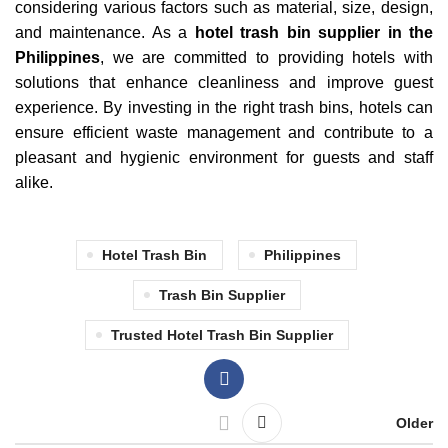
considering various factors such as material, size, design,
and maintenance. As a
hotel trash bin supplier in the
Philippines
, we are committed to providing hotels with
solutions that enhance cleanliness and improve guest
experience. By investing in the right trash bins, hotels can
ensure efficient waste management and contribute to a
pleasant and hygienic environment for guests and staff
alike.
Hotel Trash Bin
Philippines
Trash Bin Supplier
Trusted Hotel Trash Bin Supplier
Older