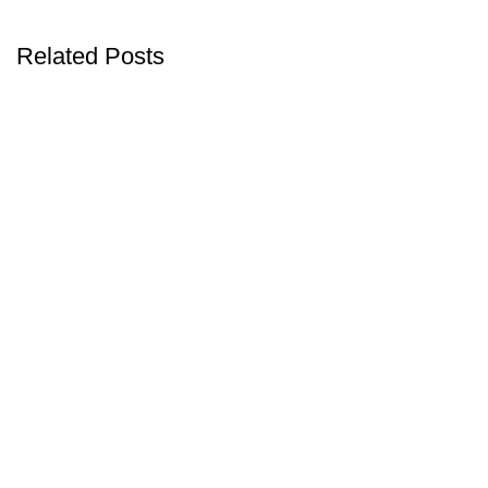
Related Posts