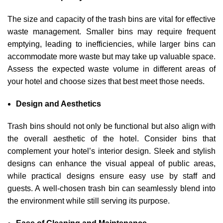
The size and capacity of the trash bins are vital for effective
waste management. Smaller bins may require frequent
emptying, leading to inefficiencies, while larger bins can
accommodate more waste but may take up valuable space.
Assess the expected waste volume in different areas of
your hotel and choose sizes that best meet those needs.
Design and Aesthetics
Trash bins should not only be functional but also align with
the overall aesthetic of the hotel. Consider bins that
complement your hotel’s interior design. Sleek and stylish
designs can enhance the visual appeal of public areas,
while practical designs ensure easy use by staff and
guests. A well-chosen trash bin can seamlessly blend into
the environment while still serving its purpose.