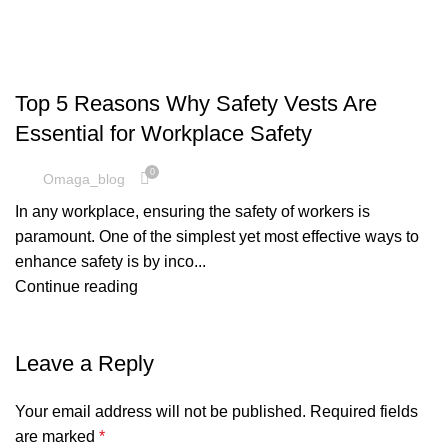
SAFETY VEST
Top 5 Reasons Why Safety Vests Are
Essential for Workplace Safety
0
Omaga_blog
In any workplace, ensuring the safety of workers is
paramount. One of the simplest yet most effective ways to
enhance safety is by inco...
Continue reading
Leave a Reply
Your email address will not be published.
Required fields
are marked
*