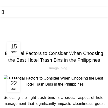
Blog
HAND SAFETY
15
Essential Factors to Consider When Choosing
OCT
the Best Hotel Trash Bins in the Philippines
Omaga_blog
22
OCT
Selecting the right trash bins is a crucial aspect of hotel
management that significantly impacts cleanliness, guest