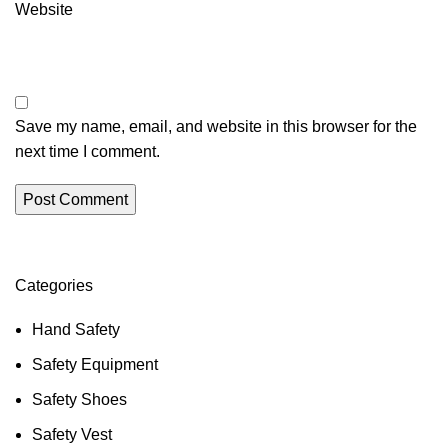
Website
Save my name, email, and website in this browser for the
next time I comment.
Categories
Hand Safety
Safety Equipment
Safety Shoes
Safety Vest