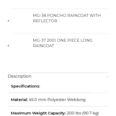
MG-38 PONCHO RAINCOAT WITH
REFLECTOR
MG-37 2001 ONE PIECE LONG
RAINCOAT
Description
Specifications:
Material:
45.0 mm Polyester Webbing
Maximum Weight Capacity:
200 lbs (90.7 kg)