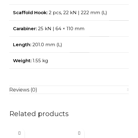
Scaffold Hook:
2 pcs, 22 kN | 222 mm (L)
Carabiner:
25 kN | 64 × 110 mm
Length:
201.0 mm (L)
Weight:
1.55 kg
Reviews (0)
Related products