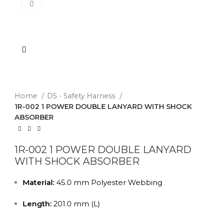
Click to enlarge
Home
DS - Safety Harness
1R-002 1 POWER DOUBLE LANYARD WITH SHOCK
ABSORBER
1R-002 1 POWER DOUBLE LANYARD
WITH SHOCK ABSORBER
Material:
45.0 mm Polyester Webbing
Length:
201.0 mm (L)