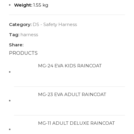
Weight:
1.55 kg
Category:
DS - Safety Harness
Tag:
harness
Share:
PRODUCTS
MG-24 EVA KIDS RAINCOAT
MG-23 EVA ADULT RAINCOAT
MG-11 ADULT DELUXE RAINCOAT