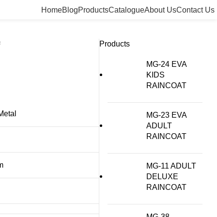
Home
Blog
Products
Catalogue
About Us
Contact Us
Products
F
MG-24 EVA
KIDS
RAINCOAT
Metal
MG-23 EVA
ADULT
RAINCOAT
m
MG-11 ADULT
DELUXE
RAINCOAT
MG-38