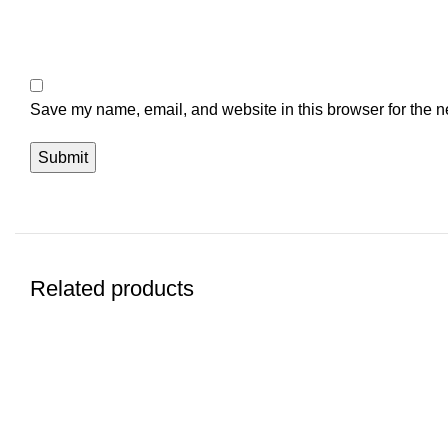
Save my name, email, and website in this browser for the n
Related products