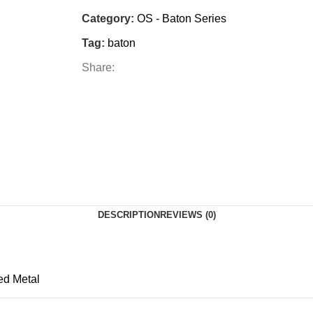
Category:
OS - Baton Series
Tag:
baton
Share:
DESCRIPTION
REVIEWS (0)
ed Metal