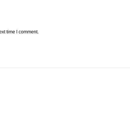
ext time I comment.