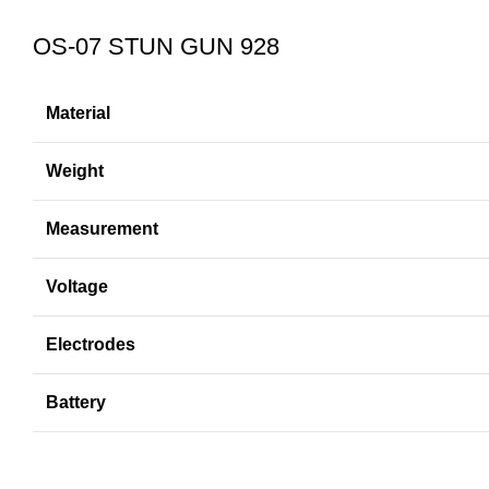
OS-07 STUN GUN 928
Material
Weight
Measurement
Voltage
Electrodes
Battery