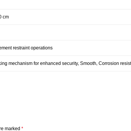
.0 cm
ment restraint operations
ing mechanism for enhanced security, Smooth, Corrosion resist
are marked
*