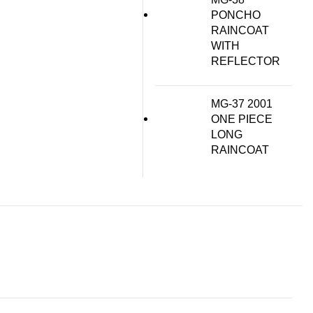
PONCHO
RAINCOAT
WITH
REFLECTOR
MG-37 2001
ONE PIECE
LONG
RAINCOAT