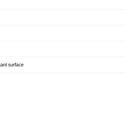
ant surface