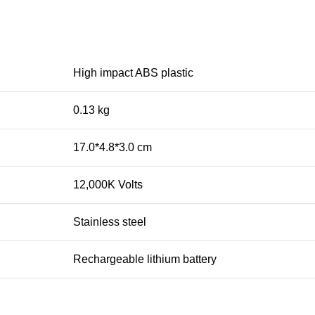
High impact ABS plastic
0.13 kg
17.0*4.8*3.0 cm
12,000K Volts
Stainless steel
Rechargeable lithium battery