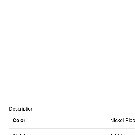
Description
Color
Nickel-Plat