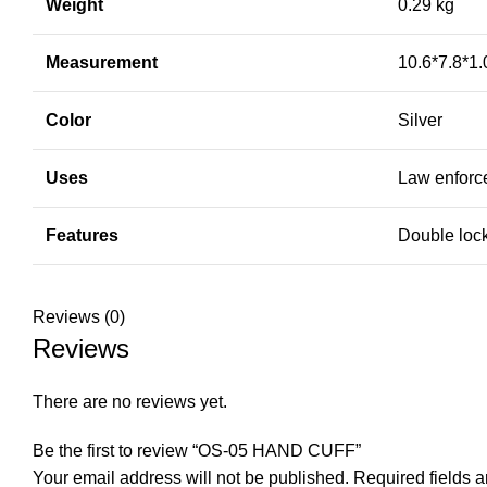
Weight
0.29 kg
Measurement
10.6*7.8*1
Color
Silver
Uses
Law enforce
Features
Double lock
Reviews (0)
Reviews
There are no reviews yet.
Be the first to review “OS-05 HAND CUFF”
Your email address will not be published.
Required fields 