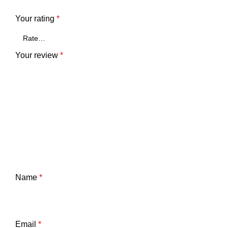
Your rating
*
Your review
*
Name
*
Email
*