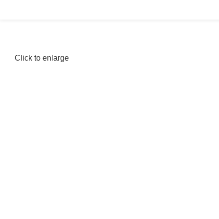
Click to enlarge