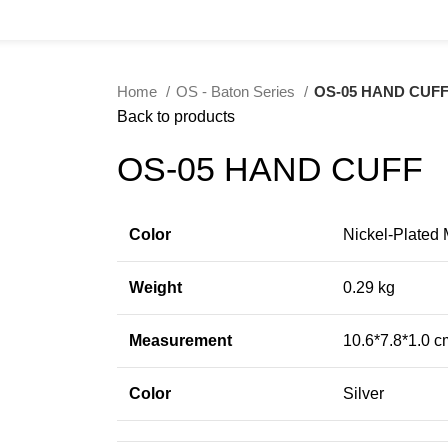
Home
OS - Baton Series
OS-05 HAND CUF
Back to products
OS-05 HAND CUFF
Color
Nickel-Plated 
Weight
0.29 kg
Measurement
10.6*7.8*1.0 c
Color
Silver