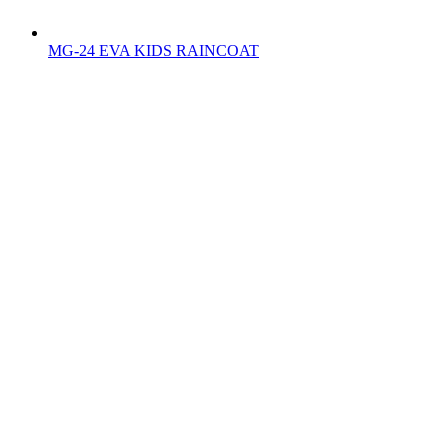
MG-24 EVA KIDS RAINCOAT