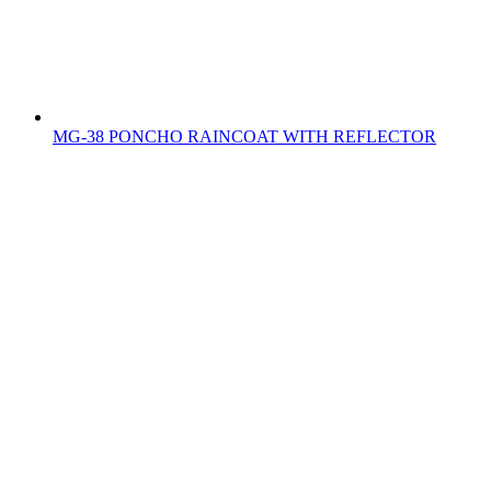
MG-38 PONCHO RAINCOAT WITH REFLECTOR