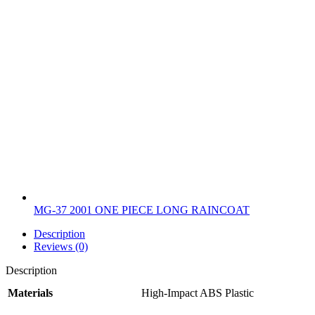
MG-37 2001 ONE PIECE LONG RAINCOAT
Description
Reviews (0)
Description
Materials
High-Impact ABS Plastic