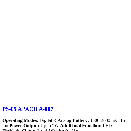
PS-05 APACH A-007
Operating Modes:
Digital & Analog
Battery:
1500-2000mAh Li-
ion
Power Output:
Up to 5W
Additional Function:
LED
Flashlight
Channels:
16
Weight:
0.13kg