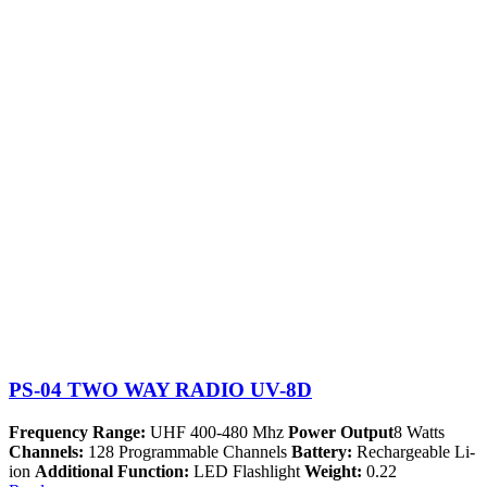
PS-04 TWO WAY RADIO UV-8D
Frequency Range:
UHF 400-480 Mhz
Power Output
8 Watts
Channels:
128 Programmable Channels
Battery:
Rechargeable Li-
ion
Additional Function:
LED Flashlight
Weight:
0.22