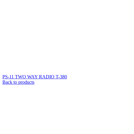
PS-11 TWO WAY RADIO T-380
Back to products