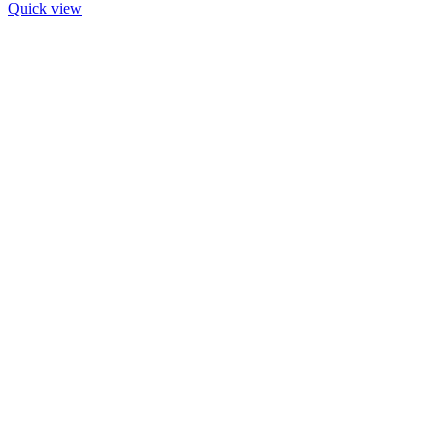
Quick view