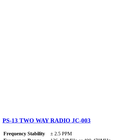
PS-13 TWO WAY RADIO JC-003
Frequency Stability
± 2.5 PPM