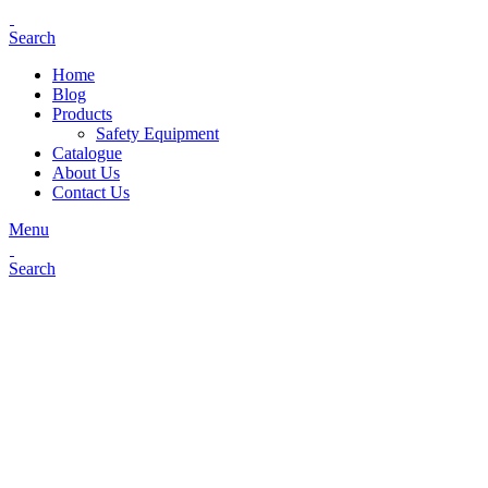
Search
Home
Blog
Products
Safety Equipment
Catalogue
About Us
Contact Us
Menu
Search