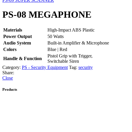
PS-09 SUPER SCANNER
PS-08 MEGAPHONE
Materials
High-Impact ABS Plastic
Power Output
50 Watts
Audio System
Built-in Amplifier & Microphone
Colors
Blue | Red
Pistol Grip with Trigger,
Handle & Function
Switchable Siren
Category:
PS - Security Equipment
Tag:
security
Share:
Close
Products