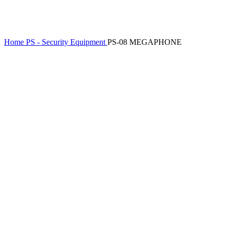
Home
PS - Security Equipment
PS-08 MEGAPHONE