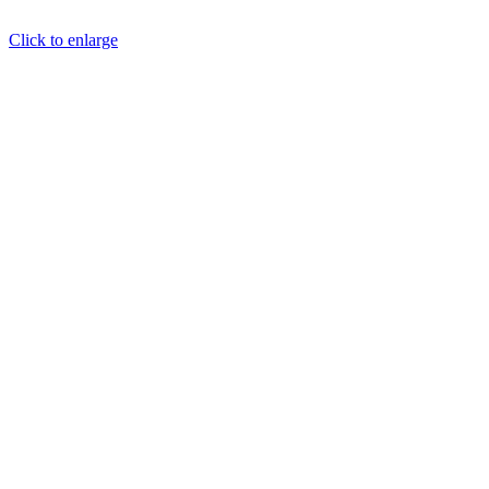
Click to enlarge