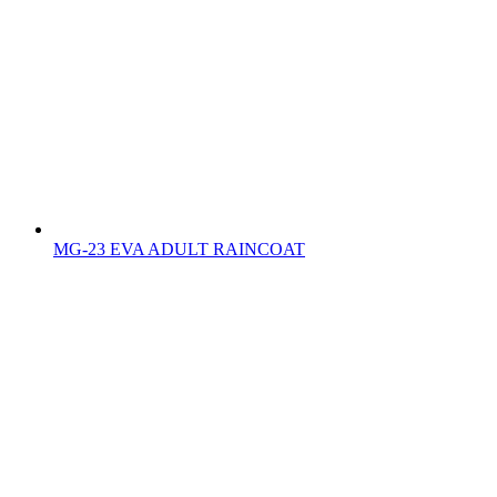
MG-23 EVA ADULT RAINCOAT