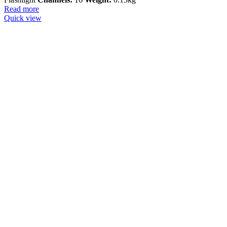
Read more
Quick view