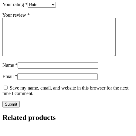
Your rating
*
Your review
*
Name
*
Email
*
Save my name, email, and website in this browser for the next
time I comment.
Related products