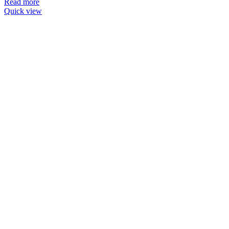
Read more
Quick view