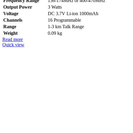
Frequency Range
136-174MHz or 400-470MHz
Output Power
3 Watts
Voltage
DC 3.7V Li-ion 1000mAh
Channels
16 Programmable
Range
1-3 km Talk Range
Weight
0.09 kg
Read more
Quick view