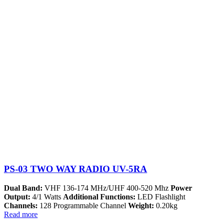
PS-03 TWO WAY RADIO UV-5RA
Dual Band:
VHF 136-174 MHz/UHF 400-520 Mhz
Power
Output:
4/1 Watts
Additional Functions:
LED Flashlight
Channels:
128 Programmable Channel
Weight:
0.20kg
Read more