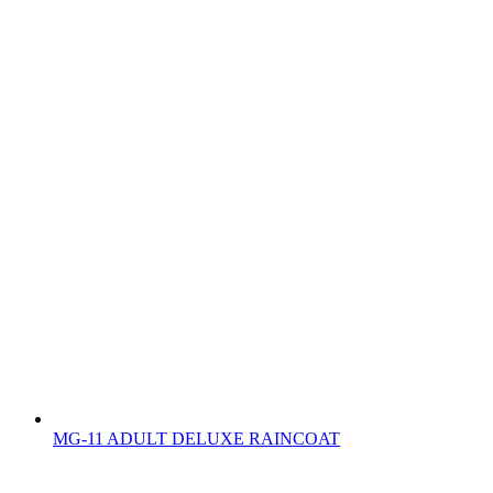
MG-11 ADULT DELUXE RAINCOAT