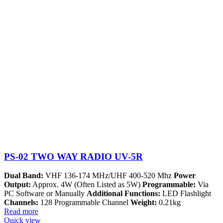
PS-02 TWO WAY RADIO UV-5R
Dual Band:
VHF 136-174 MHz/UHF 400-520 Mhz
Power
Output:
Approx. 4W (Often Listed as 5W)
Programmable:
Via
PC Software or Manually
Additional Functions:
LED Flashlight
Channels:
128 Programmable Channel
Weight:
0.21kg
Read more
Quick view