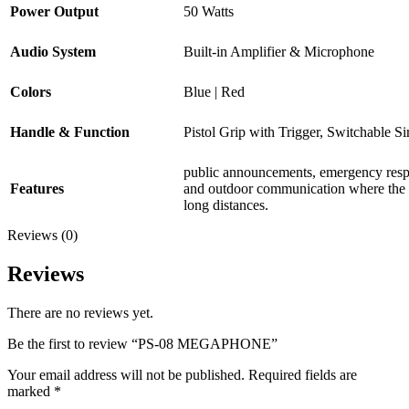
Power Output
50 Watts
Audio System
Built-in Amplifier & Microphone
Colors
Blue | Red
Handle & Function
Pistol Grip with Trigger, Switchable Si
public announcements, emergency respo
Features
and outdoor communication where the v
long distances.
Reviews (0)
Reviews
There are no reviews yet.
Be the first to review “PS-08 MEGAPHONE”
Your email address will not be published.
Required fields are
marked
*