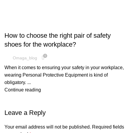
SAFETY SHOES
How to choose the right pair of safety
shoes for the workplace?
0
Omaga_blog
When it comes to ensuring your safety in your workplace,
wearing Personal Protective Equipment is kind of
obligatory. ...
Continue reading
Leave a Reply
Your email address will not be published.
Required fields