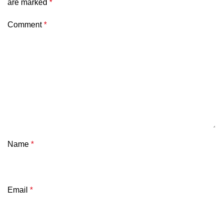
are marked
*
Comment
*
Name
*
Email
*