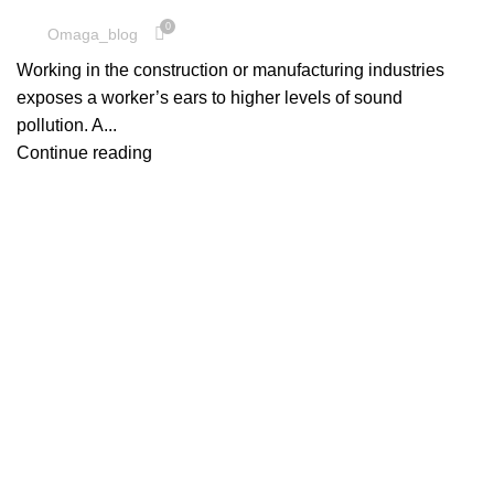
0
Omaga_blog
Working in the construction or manufacturing industries
exposes a worker’s ears to higher levels of sound
pollution. A...
Continue reading