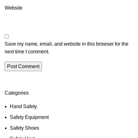
Website
Save my name, email, and website in this browser for the
next time I comment.
Categories
Hand Safety
Safety Equipment
Safety Shoes