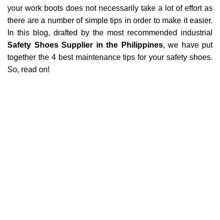
your work boots does not necessarily take a lot of effort as
there are a number of simple tips in order to make it easier.
In this blog, drafted by the most recommended industrial
Safety Shoes Supplier in
the Philippines
, we have put
together the 4 best maintenance tips for your safety shoes.
So, read on!