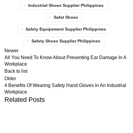
Industrial Shoes Supplier Philippines
Safet Shoes
Safety Equipement Supplier Philippnies
Safety Shoes Supplier Philippines
Newer
All You Need To Know About Preventing Ear Damage In A
Workplace
Back to list
Older
4 Benefits Of Wearing Safety Hand Gloves In An Industrial
Workplace
Related Posts