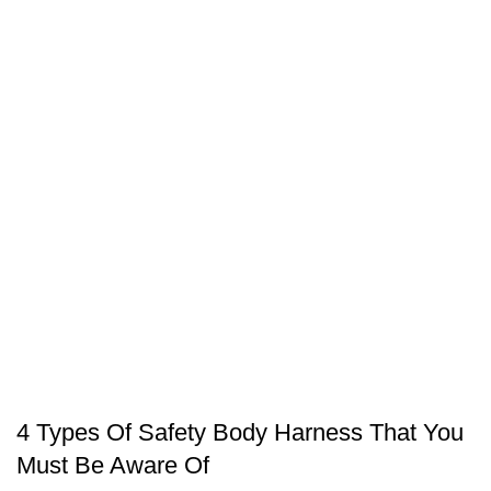
SAFETY EQUIPMENT
4 Types Of Safety Body Harness That You
Must Be Aware Of