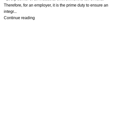
Therefore, for an employer, it is the prime duty to ensure an
integr...
Continue reading