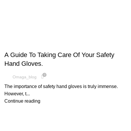
SAFETY EQUIPMENT
A Guide To Taking Care Of Your Safety
Hand Gloves.
0
Omaga_blog
The importance of safety hand gloves is truly immense.
However, t...
Continue reading