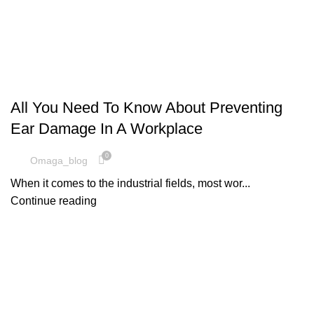
,
SAFETY EQUIPMENT
UNCATEGORIZED
All You Need To Know About Preventing
Ear Damage In A Workplace
0
Omaga_blog
When it comes to the industrial fields, most wor...
Continue reading