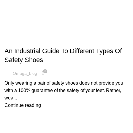
SAFETY SHOES
An Industrial Guide To Different Types Of
Safety Shoes
0
Omaga_blog
Only wearing a pair of safety shoes does not provide you
with a 100% guarantee of the safety of your feet. Rather,
wea...
Continue reading