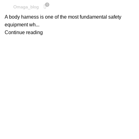
0
Omaga_blog
A body harness is one of the most fundamental safety
equipment wh...
Continue reading