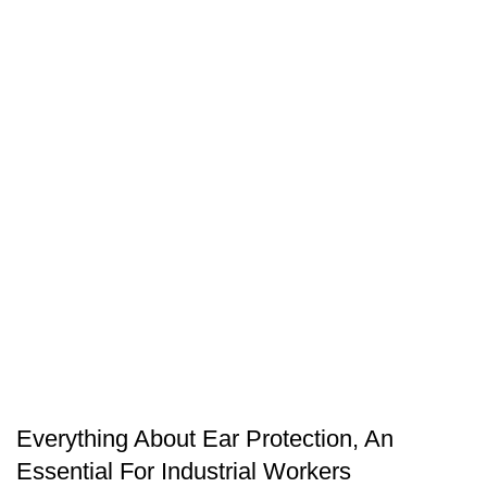
SAFETY EQUIPMENT
Everything About Ear Protection, An
Essential For Industrial Workers