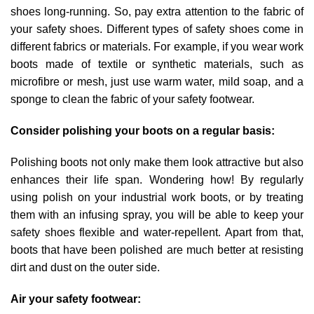
shoes long-running. So, pay extra attention to the fabric of
your safety shoes. Different types of safety shoes come in
different fabrics or materials. For example, if you wear work
boots made of textile or synthetic materials, such as
microfibre or mesh, just use warm water, mild soap, and a
sponge to clean the fabric of your safety footwear.
Consider polishing your boots on a regular basis:
Polishing boots not only make them look attractive but also
enhances their life span. Wondering how! By regularly
using polish on your industrial work boots, or by treating
them with an infusing spray, you will be able to keep your
safety shoes flexible and water-repellent. Apart from that,
boots that have been polished are much better at resisting
dirt and dust on the outer side.
Air your safety footwear: