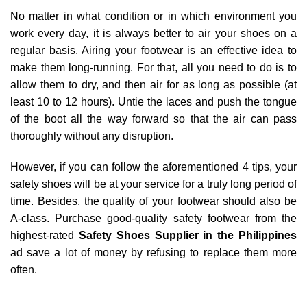
No matter in what condition or in which environment you
work every day, it is always better to air your shoes on a
regular basis. Airing your footwear is an effective idea to
make them long-running. For that, all you need to do is to
allow them to dry, and then air for as long as possible (at
least 10 to 12 hours). Untie the laces and push the tongue
of the boot all the way forward so that the air can pass
thoroughly without any disruption.
However, if you can follow the aforementioned 4 tips, your
safety shoes will be at your service for a truly long period of
time. Besides, the quality of your footwear should also be
A-class. Purchase good-quality safety footwear from the
highest-rated
Safety Shoes Supplier in the Philippines
ad save a lot of money by refusing to replace them more
often.