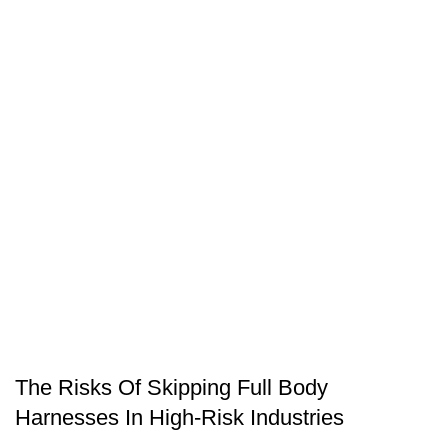
SAFETY EQUIPMENT
The Risks Of Skipping Full Body
Harnesses In High-Risk Industries