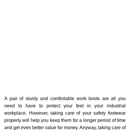
A pair of sturdy and comfortable work boots are all you
need to have to protect your feet in your industrial
workplace. However, taking care of your safety footwear
properly will help you keep them for a longer period of time
and get even better value for money. Anyway, taking care of