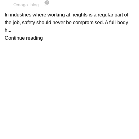
0
Omaga_blog
In industries where working at heights is a regular part of
the job, safety should never be compromised. A full-body
h...
Continue reading