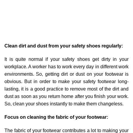
Clean dirt and dust from your safety shoes regularly:
It is quite normal if your safety shoes get dirty in your
workplace. A worker has to work every day in different work
environments. So, getting dirt or dust on your footwear is
obvious. But in order to make your safety footwear long-
lasting, it is a good practice to remove most of the dirt and
dust as soon as you return home after you finish your work.
So, clean your shoes instantly to make them changeless.
Focus on cleaning the fabric of your footwear:
The fabric of your footwear contributes a lot to making your