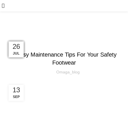
Blog
,
SAFETY EQUIPMENT
SAFETY SHOES
16
24
14
21
12
21
22
26
4 Easy Maintenance Tips For Your Safety
AUG
NOV
NOV
OCT
OCT
SEP
SEP
JUL
Footwear
Omaga_blog
13
SEP