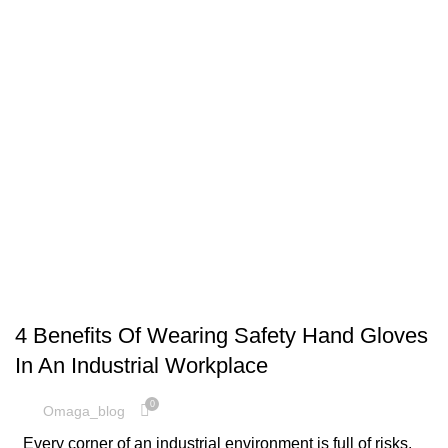
,
HAND SAFETY
SAFETY EQUIPMENT
4 Benefits Of Wearing Safety Hand Gloves
In An Industrial Workplace
0
Omaga_blog
Every corner of an industrial environment is full of risks.