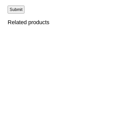
Related products