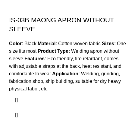
IS-03B MAONG APRON WITHOUT
SLEEVE
Color:
Black
Material:
Cotton woven fabric
Sizes:
One
size fits most
Product Type:
Welding apron without
sleeve
Features:
Eco-friendly, fire retardant, comes
with adjustable straps at the back, heat resistant, and
comfortable to wear
Application:
Welding, grinding,
fabrication shop, ship building, suitable for dry heavy
physical labor, etc.