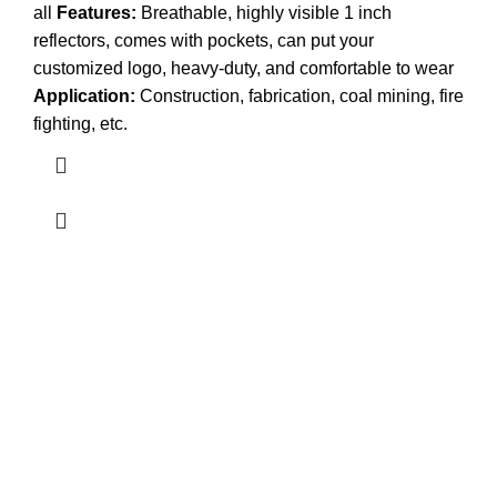
all
Features:
Breathable, highly visible 1 inch
reflectors, comes with pockets, can put your
customized logo, heavy-duty, and comfortable to wear
Application:
Construction, fabrication, coal mining, fire
fighting, etc.