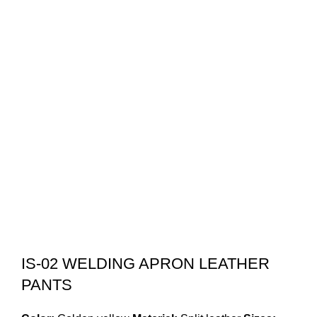
IS-02 WELDING APRON LEATHER
PANTS