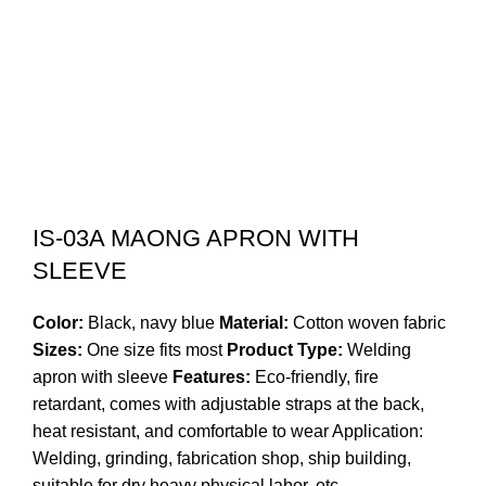
IS-03A MAONG APRON WITH
SLEEVE
Color:
Black, navy blue
Material:
Cotton woven fabric
Sizes:
One size fits most
Product Type:
Welding
apron with sleeve
Features:
Eco-friendly, fire
retardant, comes with adjustable straps at the back,
heat resistant, and comfortable to wear Application:
Welding, grinding, fabrication shop, ship building,
suitable for dry heavy physical labor, etc.