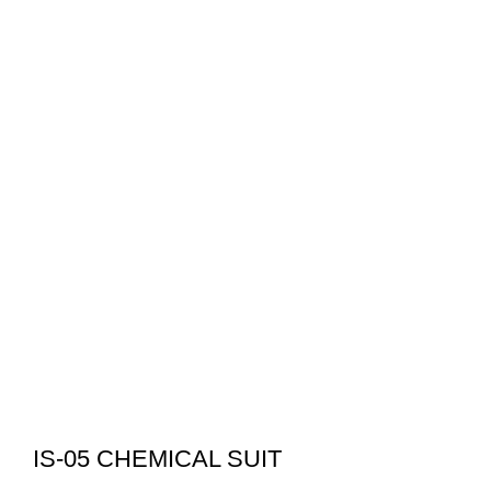
IS-05 CHEMICAL SUIT