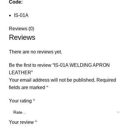
Code:
IS-01A
Reviews (0)
Reviews
There are no reviews yet.
Be the first to review “IS-01A WELDING APRON
LEATHER”
Your email address will not be published.
Required
fields are marked
*
Your rating
*
Your review
*