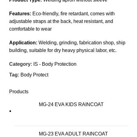
Features:
Eco-friendly, fire retardant, comes with
adjustable straps at the back, heat resistant, and
comfortable to wear
Application:
Welding, grinding, fabrication shop, ship
building, suitable for dry heavy physical labor, etc.
Category:
IS - Body Protection
Tag:
Body Protect
Products
MG-24 EVA KIDS RAINCOAT
MG-23 EVA ADULT RAINCOAT