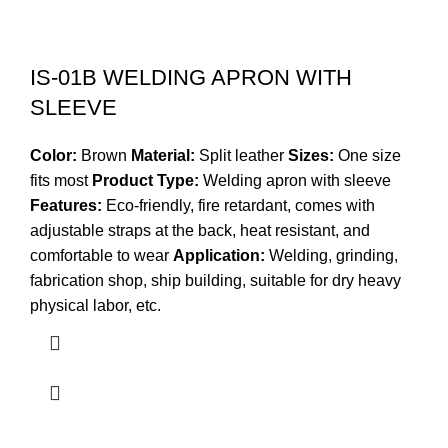
IS-01B WELDING APRON WITH
SLEEVE
Color:
Brown
Material:
Split leather
Sizes:
One size
fits most
Product Type:
Welding apron with sleeve
Features:
Eco-friendly, fire retardant, comes with
adjustable straps at the back, heat resistant, and
comfortable to wear
Application:
Welding, grinding,
fabrication shop, ship building, suitable for dry heavy
physical labor, etc.