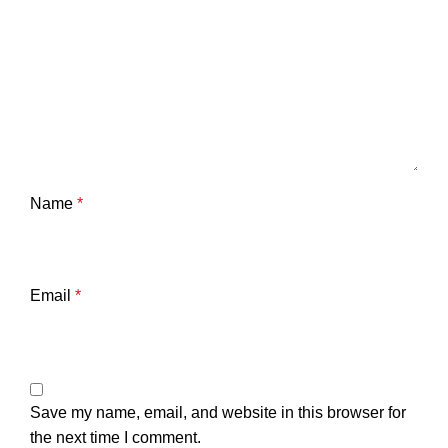
Name
*
Email
*
Save my name, email, and website in this browser for
the next time I comment.