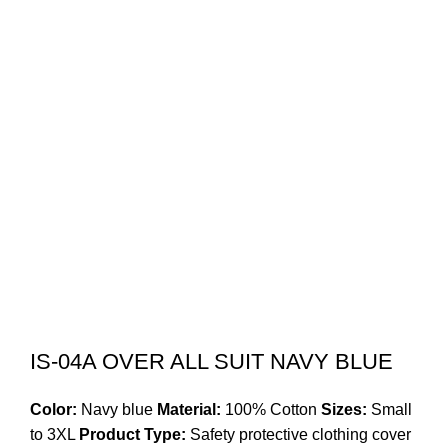
IS-04A OVER ALL SUIT NAVY BLUE
Color:
Navy blue
Material:
100% Cotton
Sizes:
Small
to 3XL
Product Type:
Safety protective clothing cover