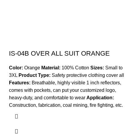
IS-04B OVER ALL SUIT ORANGE
Color:
Orange
Material:
100% Cotton
Sizes:
Small to
3XL
Product Type:
Safety protective clothing cover all
Features:
Breathable, highly visible 1 inch reflectors,
comes with pockets, can put your customized logo,
heavy-duty, and comfortable to wear
Application:
Construction, fabrication, coal mining, fire fighting, etc.