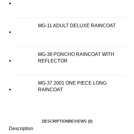
MG-11 ADULT DELUXE RAINCOAT
MG-38 PONCHO RAINCOAT WITH
REFLECTOR
MG-37 2001 ONE PIECE LONG
RAINCOAT
DESCRIPTION
REVIEWS (0)
Description