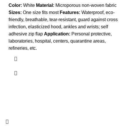
Color:
White
Material:
Microporous non-woven fabric
Sizes:
One size fits most
Features:
Waterproof, eco-
friendly, breathable, tear-resistant, guard against cross
infection, elasticized hood, ankles and wrists; self
adhesive zip flap
Application:
Personal protective,
laboratories, hospital, centers, quarantine areas,
refineries, etc.
© 2026
Omaga Safety: Before You Start — Be Safety
Smart
. All rights reserved