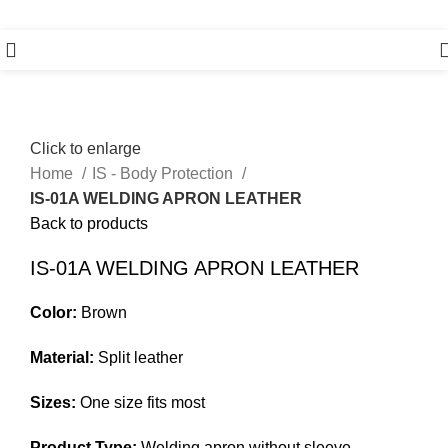
Click to enlarge
Home
IS - Body Protection
IS-01A WELDING APRON LEATHER
Back to products
IS-01A WELDING APRON LEATHER
Color:
Brown
Material:
Split leather
Sizes:
One size fits most
Product Type:
Welding apron without sleeve