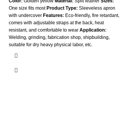
Color:
Golden yellow
Material:
Split leather
Sizes:
One size fits most
Product Type:
Sleeveless apron
with undercover
Features:
Eco-friendly, fire retardant,
comes with adjustable straps at the back, heat
resistant, and comfortable to wear
Application:
Welding, grinding, fabrication shop, shipbuilding,
suitable for dry heavy physical labor, etc.