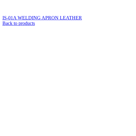
IS-01A WELDING APRON LEATHER
Back to products