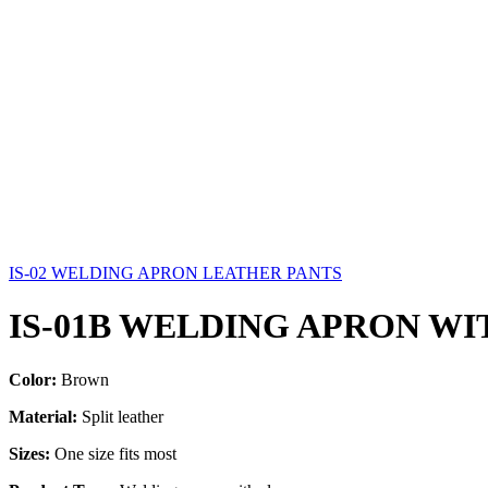
IS-02 WELDING APRON LEATHER PANTS
IS-01B WELDING APRON WI
Color:
Brown
Material:
Split leather
Sizes:
One size fits most