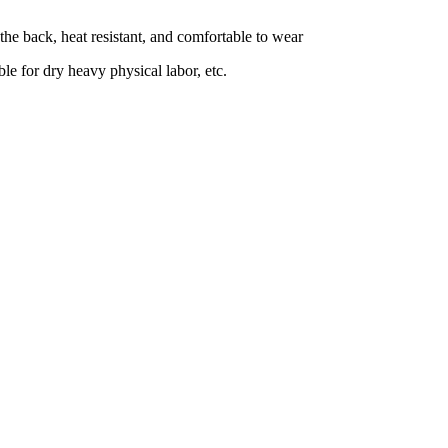
 the back, heat resistant, and comfortable to wear
le for dry heavy physical labor, etc.