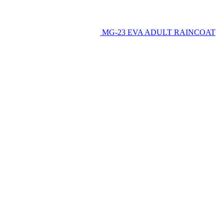
MG-23 EVA ADULT RAINCOAT