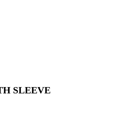
TH SLEEVE