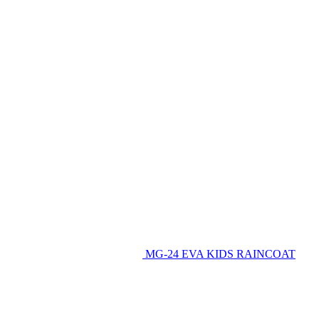
MG-24 EVA KIDS RAINCOAT