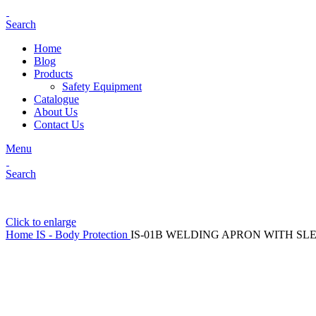
Search
Home
Blog
Products
Safety Equipment
Catalogue
About Us
Contact Us
Menu
Search
Click to enlarge
Home
IS - Body Protection
IS-01B WELDING APRON WITH SL