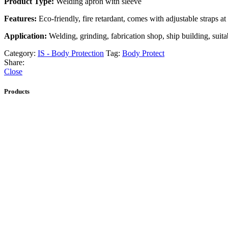
Product Type:
Welding apron with sleeve
Features:
Eco-friendly, fire retardant, comes with adjustable straps at
Application:
Welding, grinding, fabrication shop, ship building, suitab
Category:
IS - Body Protection
Tag:
Body Protect
Share:
Close
Products