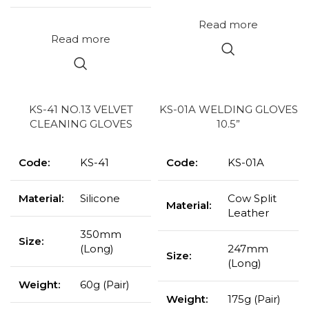
Read more
Read more
KS-41 NO.13 VELVET
KS-01A WELDING GLOVES
CLEANING GLOVES
10.5”
Code:
KS-41
Code:
KS-01A
Material:
Silicone
Cow Split
Material:
Leather
350mm
Size:
(Long)
247mm
Size:
(Long)
Weight:
60g (Pair)
Weight:
175g (Pair)