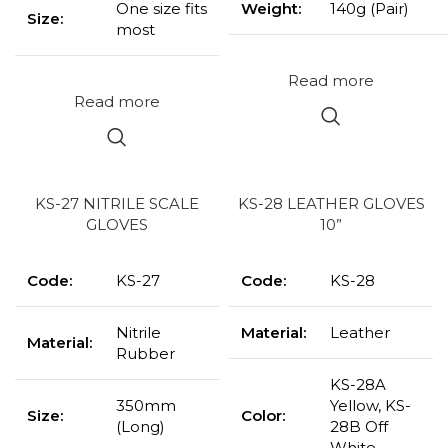
One size fits
Weight:
140g (Pair)
Size:
most
Read more
Read more
KS-27 NITRILE SCALE
KS-28 LEATHER GLOVES
GLOVES
10”
Code:
KS-27
Code:
KS-28
Nitrile
Material:
Leather
Material:
Rubber
KS-28A
350mm
Yellow, KS-
Size:
Color:
(Long)
28B Off
White