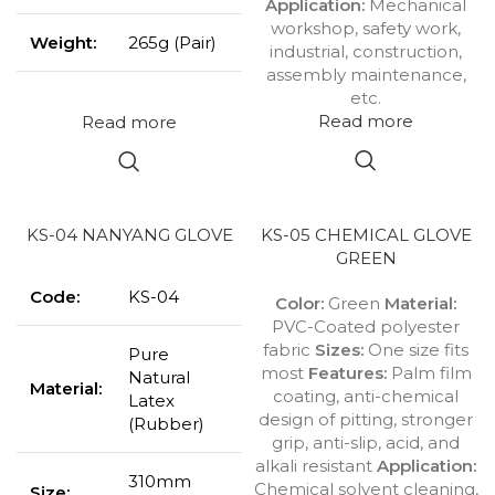
Application:
Mechanical
workshop, safety work,
Weight:
265g (Pair)
industrial, construction,
assembly maintenance,
etc.
Read more
Read more
KS-04 NANYANG GLOVE
KS-05 CHEMICAL GLOVE
GREEN
Code:
KS-04
Color:
Green
Material:
PVC-Coated polyester
fabric
Sizes:
One size fits
Pure
most
Features:
Palm film
Natural
Material:
coating, anti-chemical
Latex
design of pitting, stronger
(Rubber)
grip, anti-slip, acid, and
alkali resistant
Application:
310mm
Chemical solvent cleaning,
Size: