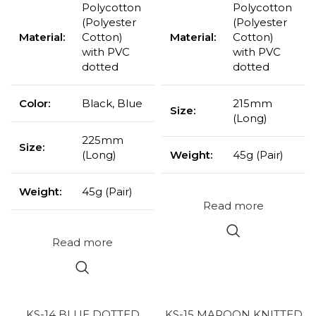
Polycotton
Polycotton
(Polyester
(Polyester
Material:
Cotton)
Material:
Cotton)
with PVC
with PVC
dotted
dotted
Color:
Black, Blue
215mm
Size:
(Long)
225mm
Size:
(Long)
Weight:
45g (Pair)
Weight:
45g (Pair)
Read more
Read more
KS-14 BLUE DOTTED
KS-15 MAROON KNITTED