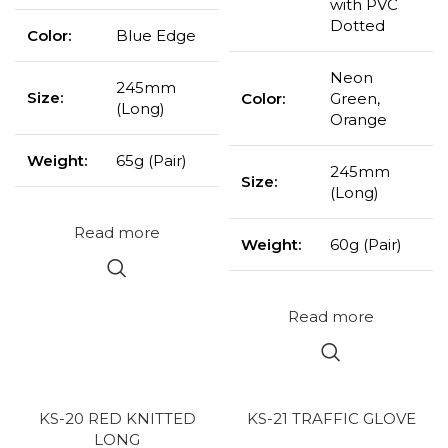
with PVC
Dotted
Color:
Blue Edge
Neon
245mm
Size:
Color:
Green,
(Long)
Orange
Weight:
65g (Pair)
245mm
Size:
(Long)
Read more
Weight:
60g (Pair)
Read more
KS-20 RED KNITTED
KS-21 TRAFFIC GLOVE
LONG