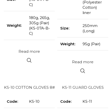
(Polyester
C)
Cotton)
liner
180g, 265g,
305g (Pair)
Weight:
250mm
(KS-07A-B-
Size:
(Long)
C)
Weight:
95g (Pair)
Read more
Read more
KS-10 COTTON GLOVES 8#
KS-11 GUARD GLOVES
Code:
KS-10
Code:
KS-11