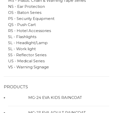
MS - Plastic Chain & Warning Tape Series
NS - Ear Protection
OS - Baton Series
PS - Security Equipment
QS - Push Cart
RS - Hotel Accessories
SL - Flashlights
SL - Headlight/Lamp
SL - Work light
SS - Reflector Series
US - Medical Series
VS - Warning Signage
PRODUCTS
MG-24 EVA KIDS RAINCOAT
MG-23 EVA ADULT RAINCOAT