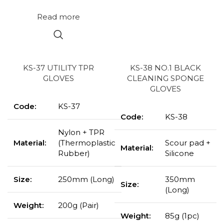
Read more
KS-37 UTILITY TPR
KS-38 NO.1 BLACK
GLOVES
CLEANING SPONGE
GLOVES
Code:
KS-37
Code:
KS-38
Nylon + TPR
Material:
(Thermoplastic
Scour pad +
Material:
Rubber)
Silicone
Size:
250mm (Long)
350mm
Size:
(Long)
Weight:
200g (Pair)
Weight:
85g (1pc)