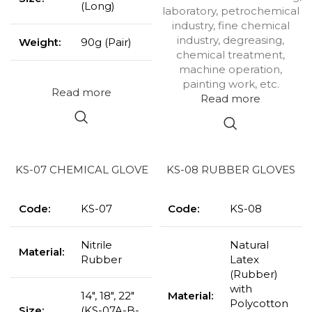
(Long)
laboratory, petrochemical
industry, fine chemical
industry, degreasing,
Weight:
90g (Pair)
chemical treatment,
machine operation,
painting work, etc.
Read more
Read more
KS-07 CHEMICAL GLOVE
KS-08 RUBBER GLOVES
Code:
KS-07
Code:
KS-08
Nitrile
Natural
Material:
Rubber
Latex
(Rubber)
with
14", 18", 22"
Material:
Polycotton
Size:
(KS-07A-B-