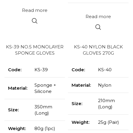
Read more
Read more
KS-39 NO.5 MONOLAYER
KS-40 NYLON BLACK
SPONGE GLOVES
GLOVES 270G
Code:
KS-39
Code:
KS-40
Sponge +
Material:
Nylon
Material:
Silicone
210mm
Size:
350mm
(Long)
Size:
(Long)
Weight:
25g (Pair)
Weight:
80g (1pc)