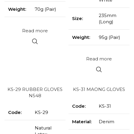
Weight:
70g (Pair)
235mm
Size:
(Long)
Read more
Weight:
95g (Pair)
Read more
KS-29 RUBBER GLOVES
KS-31 MAONG GLOVES
N548
Code:
KS-31
Code:
KS-29
Material:
Denim
Natural