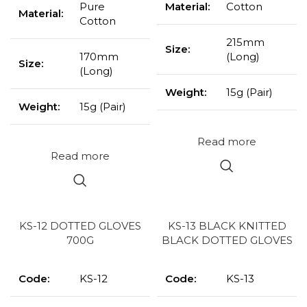
Pure
Material:
Cotton
Material:
Cotton
215mm
Size:
170mm
(Long)
Size:
(Long)
Weight:
15g (Pair)
Weight:
15g (Pair)
Read more
Read more
KS-12 DOTTED GLOVES
KS-13 BLACK KNITTED
700G
BLACK DOTTED GLOVES
Code:
KS-12
Code:
KS-13