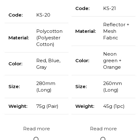
Code:
KS-21
Code:
KS-20
Reflector +
Polycotton
Material:
Mesh
Material:
(Polyester
Fabric
Cotton)
Neon
Red, Blue,
Color:
green +
Color:
Gray
Orange
280mm
260mm
Size:
Size:
(Long)
(Long)
Weight:
75g (Pair)
Weight:
45g (1pc)
Read more
Read more