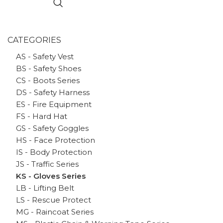
CATEGORIES
AS - Safety Vest
BS - Safety Shoes
CS - Boots Series
DS - Safety Harness
ES - Fire Equipment
FS - Hard Hat
GS - Safety Goggles
HS - Face Protection
IS - Body Protection
JS - Traffic Series
KS - Gloves Series
LB - Lifting Belt
LS - Rescue Protect
MG - Raincoat Series