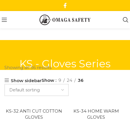
KS - Gloves Series
Showing all 36 results
Show
9
24
36
Show sidebar
KS-32 ANTI CUT COTTON
KS-34 HOME WARM
GLOVES
GLOVES