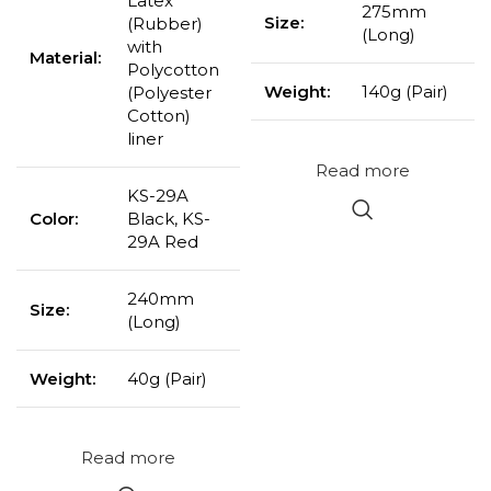
Latex
275mm
Size:
(Rubber)
(Long)
with
Material:
Polycotton
Weight:
140g (Pair)
(Polyester
Cotton)
liner
Read more
KS-29A
Color:
Black, KS-
29A Red
240mm
Size:
(Long)
Weight:
40g (Pair)
Read more