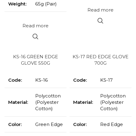
Weight:
65g (Pair)
Read more
Read more
KS-16 GREEN EDGE
KS-17 RED EDGE GLOVE
GLOVE 550G
700G
Code:
KS-16
Code:
KS-17
Polycotton
Polycotton
Material:
(Polyester
Material:
(Polyester
Cotton)
Cotton)
Color:
Green Edge
Color:
Red Edge