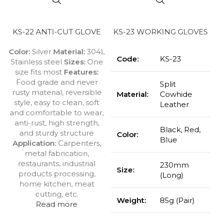
KS-22 ANTI-CUT GLOVE
KS-23 WORKING GLOVES
Color:
Silver
Material:
304L
Code:
KS-23
Stainless steel
Sizes:
One
size fits most
Features:
Food grade and never
Split
rusty material, reversible
Material:
Cowhide
style, easy to clean, soft
Leather
and comfortable to wear,
anti-rust, high strength,
Black, Red,
and sturdy structure
Color:
Blue
Application:
Carpenters,
metal fabrication,
restaurants, industrial
230mm
Size:
products processing,
(Long)
home kitchen, meat
cutting, etc.
Weight:
85g (Pair)
Read more