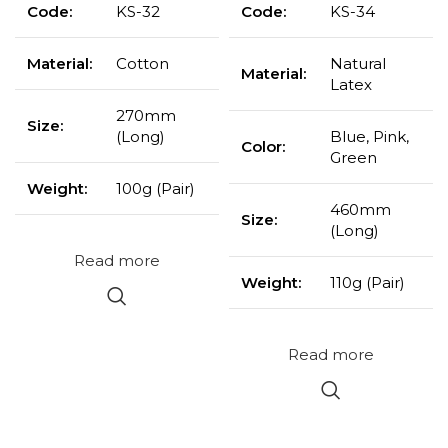
Code:
KS-32
Code:
KS-34
Material:
Cotton
Natural
Material:
Latex
270mm
Size:
(Long)
Blue, Pink,
Color:
Green
Weight:
100g (Pair)
460mm
Size:
(Long)
Read more
Weight:
110g (Pair)
Read more