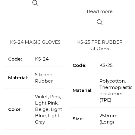
Read more
KS-24 MAGIC GLOVES
KS-25 TPE RUBBER
GLOVES
Code:
KS-24
Code:
KS-25
Silicone
Material:
Rubber
Polycotton,
Thermoplastic
Material:
elastomer
Violet, Pink,
(TPE)
Light Pink,
Color:
Beige, Light
Blue, Light
250mm
Size:
Gray
(Long)