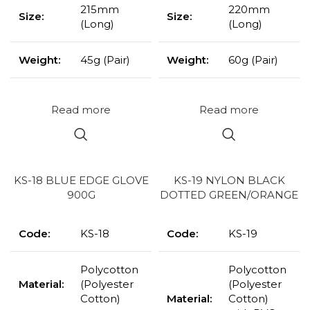
215mm
220mm
Size:
Size:
(Long)
(Long)
Weight:
45g (Pair)
Weight:
60g (Pair)
Read more
Read more
KS-18 BLUE EDGE GLOVE
KS-19 NYLON BLACK
900G
DOTTED GREEN/ORANGE
Code:
KS-18
Code:
KS-19
Polycotton
Polycotton
Material:
(Polyester
(Polyester
Cotton)
Material:
Cotton)