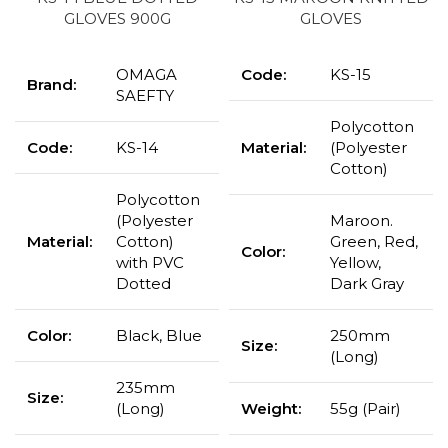
GLOVES 900G
GLOVES
OMAGA
Code:
KS-15
Brand:
SAEFTY
Polycotton
Code:
KS-14
Material:
(Polyester
Cotton)
Polycotton
(Polyester
Maroon.
Material:
Cotton)
Green, Red,
Color:
with PVC
Yellow,
Dotted
Dark Gray
Color:
Black, Blue
250mm
Size:
(Long)
235mm
Size:
(Long)
Weight:
55g (Pair)