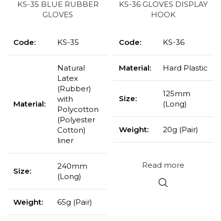
KS-35 BLUE RUBBER
KS-36 GLOVES DISPLAY
GLOVES
HOOK
Code:
KS-35
Code:
KS-36
Natural
Material:
Hard Plastic
Latex
(Rubber)
125mm
Size:
with
Material:
(Long)
Polycotton
(Polyester
Weight:
20g (Pair)
Cotton)
liner
Read more
240mm
Size:
(Long)
Weight:
65g (Pair)