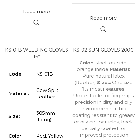
Read more
Read more
KS-01B WELDING GLOVES
KS-02 SUN GLOVES 200G
16”
Color:
Black outside,
orange inside
Material:
Code:
KS-01B
Pure natural latex
(Rubber)
Sizes:
One size
fits most
Features:
Cow Split
Material:
Unbeatable for fingertips
Leather
precision in dirty and oily
environments, nitrile
385mm
coating resistant to greasy
Size:
(Long)
or oily dirt particles, back
partially coated for
improved protection
Color:
Red, Yellow