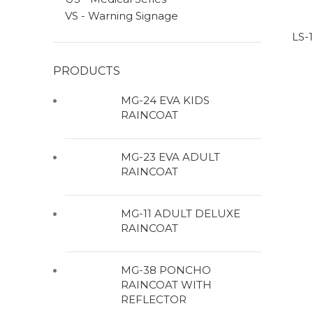
VS - Warning Signage
LS-
PRODUCTS
MG-24 EVA KIDS
RAINCOAT
MG-23 EVA ADULT
RAINCOAT
MG-11 ADULT DELUXE
RAINCOAT
MG-38 PONCHO
RAINCOAT WITH
REFLECTOR