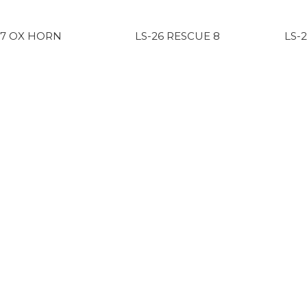
17 OX HORN
LS-26 RESCUE 8
LS-