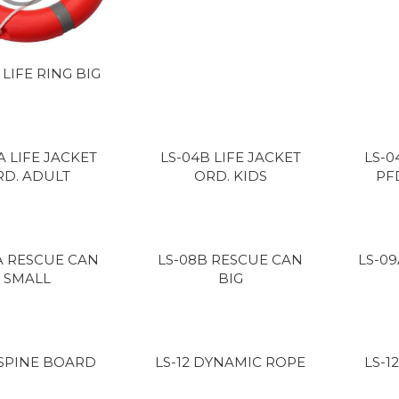
 LIFE RING BIG
A LIFE JACKET
LS-04B LIFE JACKET
LS-0
RD. ADULT
ORD. KIDS
PF
A RESCUE CAN
LS-08B RESCUE CAN
LS-0
SMALL
BIG
 SPINE BOARD
LS-12 DYNAMIC ROPE
LS-1