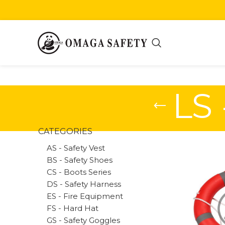
LS 
CATEGORIES
AS - Safety Vest
BS - Safety Shoes
CS - Boots Series
DS - Safety Harness
ES - Fire Equipment
FS - Hard Hat
GS - Safety Goggles