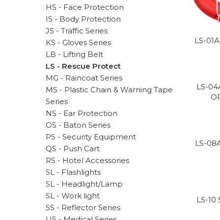
HS - Face Protection
IS - Body Protection
JS - Traffic Series
LS-01A
KS - Gloves Series
LB - Lifting Belt
LS - Rescue Protect
MG - Raincoat Series
LS-04
MS - Plastic Chain & Warning Tape
O
Series
NS - Ear Protection
OS - Baton Series
PS - Security Equipment
LS-08
QS - Push Cart
RS - Hotel Accessories
SL - Flashlights
SL - Headlight/Lamp
SL - Work light
LS-10
SS - Reflector Series
US - Medical Series