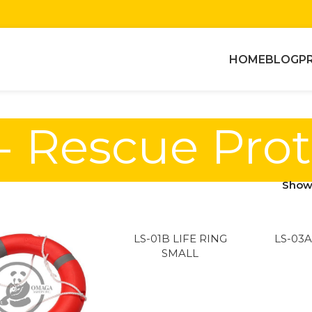
HOME
BLOG
P
- Rescue Pro
Sho
LS-01B LIFE RING
LS-03A
SMALL