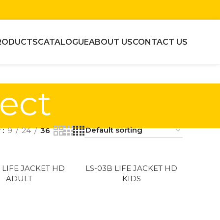
RODUCTS
CATALOGUE
ABOUT US
CONTACT US
tect
w
9
24
36
 LIFE JACKET HD
LS-03B LIFE JACKET HD
ADULT
KIDS