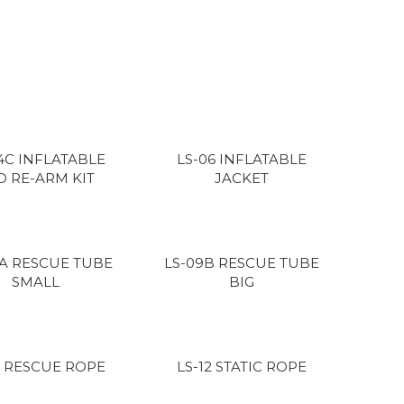
4C INFLATABLE
LS-06 INFLATABLE
D RE-ARM KIT
JACKET
9A RESCUE TUBE
LS-09B RESCUE TUBE
SMALL
BIG
2 RESCUE ROPE
LS-12 STATIC ROPE