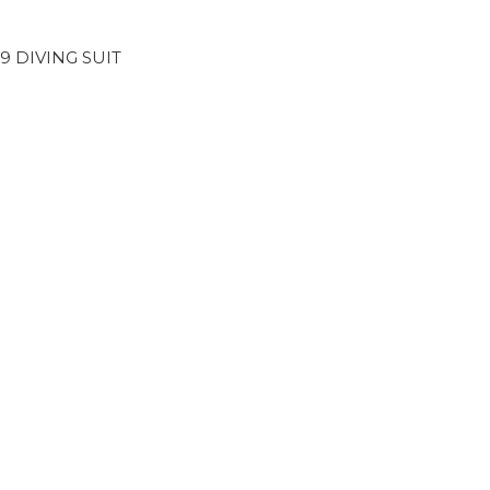
29 DIVING SUIT