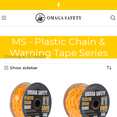
MS - Plastic Chain &
Warning Tape Series
Showing all 10 results
Show sidebar