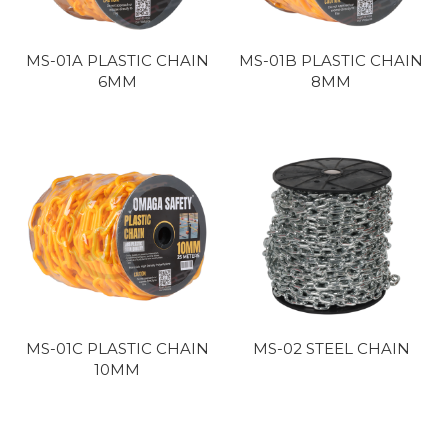
MS-01A PLASTIC CHAIN
MS-01B PLASTIC CHAIN
6MM
8MM
MS-01C PLASTIC CHAIN
MS-02 STEEL CHAIN
10MM